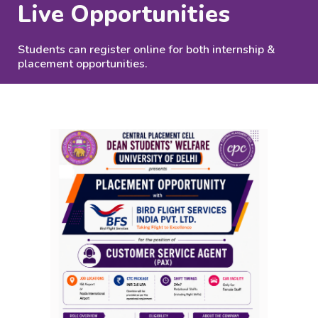
Live Opportunities
Students can register online for both internship &
placement opportunities.