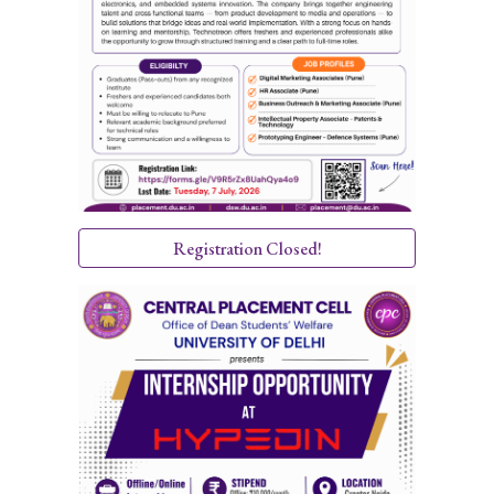
Registration Closed!