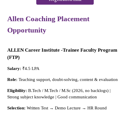
Allen Coaching Placement
Opportunity
ALLEN Career Institute -Trainee Faculty Program
(FTP)
Salary:
₹4.5 LPA
Role:
Teaching support, doubt-solving, content & evaluation
Eligibility:
B.Tech / M.Tech / M.Sc (2026, no backlogs) |
Strong subject knowledge | Good communication
Selection:
Written Test → Demo Lecture → HR Round