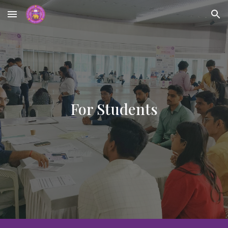
Skip to main content
Skip to navigation
For Students