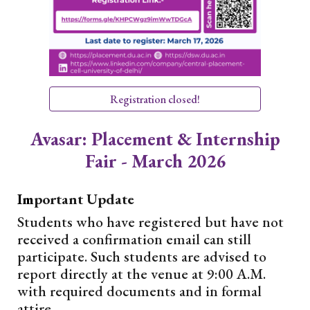
Registration closed!
Avasar: Placement & Internship
Fair - March 2026
Im
portant Update
Students who have registered but have not
received a confirmation email can still
participate. Such students are advised to
report directly at the venue at 9:00 A.M.
with required documents and in formal
attire.