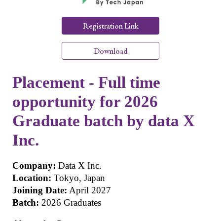
Registration Link
Download
Placement - Full time
opportunity for 2026
Graduate batch by data X
Inc.
Company:
Data X Inc.
Location:
Tokyo, Japan
Joining Date:
April 2027
Batch:
2026 Graduates