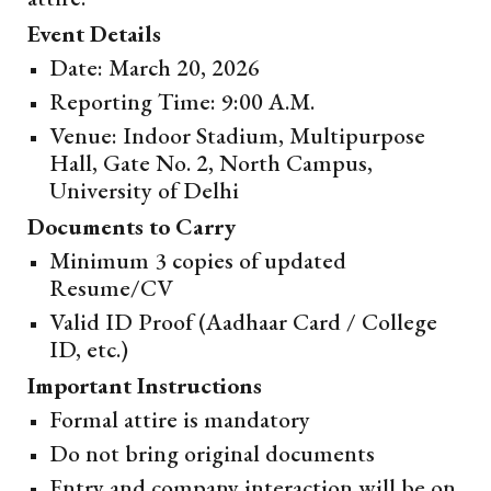
Event Details
Date: March 20, 2026
Reporting Time: 9:00 A.M.
Venue: Indoor Stadium, Multipurpose
Hall, Gate No. 2, North Campus,
University of Delhi
Documents to Carry
Minimum 3 copies of updated
Resume/CV
Valid ID Proof (Aadhaar Card / College
ID, etc.)
Important Instructions
Formal attire is mandatory
Do not bring original documents
Entry and company interaction will be on