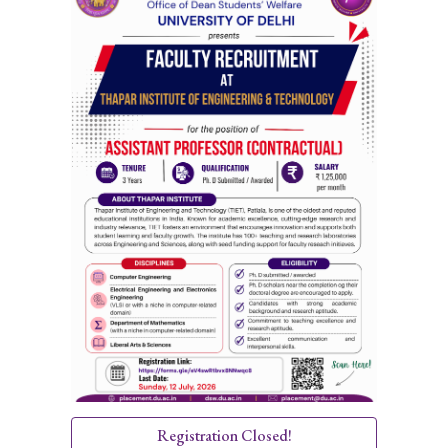
Registration Closed!