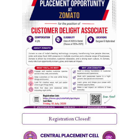
Registration Closed!