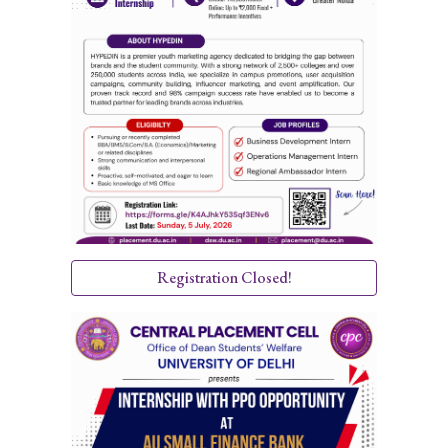
Registration Closed!