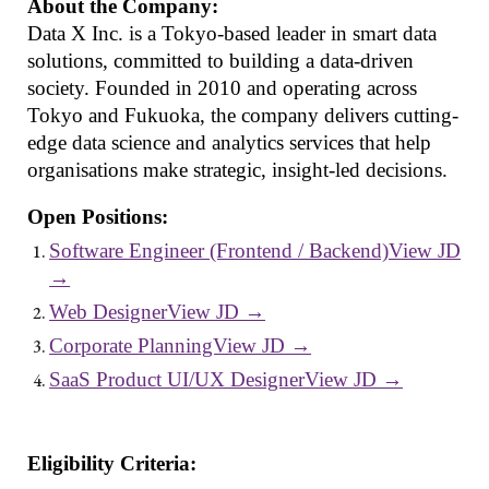
About the Company:
Data X Inc. is a Tokyo-based leader in smart data
solutions, committed to building a data-driven
society. Founded in 2010 and operating across
Tokyo and Fukuoka, the company delivers cutting-
edge data science and analytics services that help
organisations make strategic, insight-led decisions.
Open Positions:
Software Engineer (Frontend / Backend)View JD
→
Web DesignerView JD →
Corporate PlanningView JD →
SaaS Product UI/UX DesignerView JD →
Eligibility Criteria: