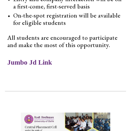
a first-come, first-served basis
On-the-spot registration will be available
for eligible students
All students are encouraged to participate
and make the most of this opportunity.
Jumbo Jd Link