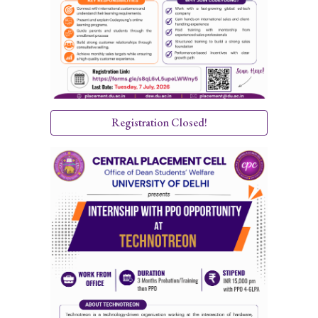
Registration Closed!