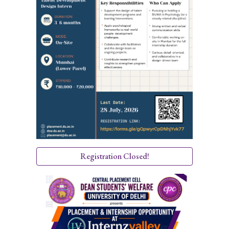
Registration Closed!