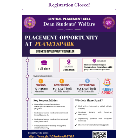
Registration Closed!