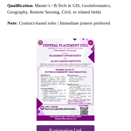
Qualification:
Master’s / B.Tech in GIS, Geoinformatics,
Geography, Remote Sensing, Civil, or related fields
Note:
Contract-based roles | Immediate joiners preferred
Registration Link