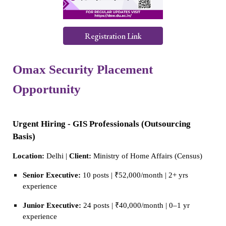
Registration Link
Omax Security Placement
Opportunity
Urgent Hiring - GIS Professionals (Outsourcing
Basis)
Location:
Delhi |
Client:
Ministry of Home Affairs (Census)
Senior Executive:
10 posts | ₹52,000/month | 2+ yrs
experience
Junior Executive:
24 posts | ₹40,000/month | 0–1 yr
experience