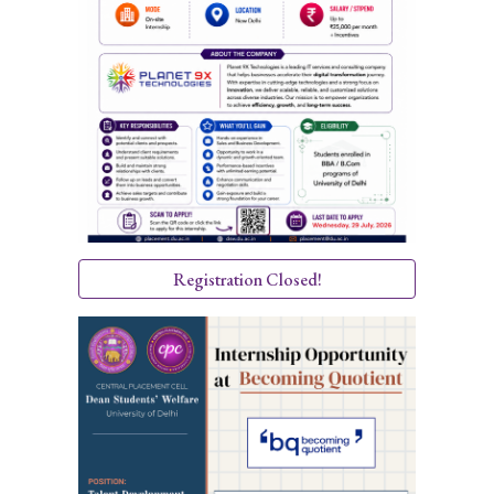
Registration Closed!