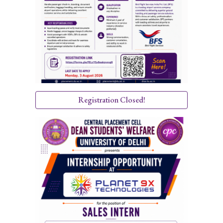
Registration Closed!