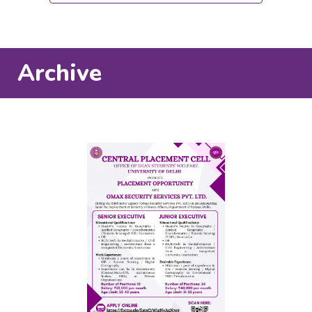
Archive