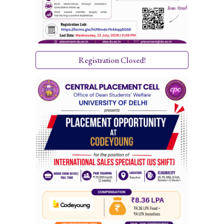
Registration Closed!