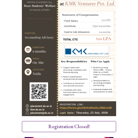
Registration Closed!