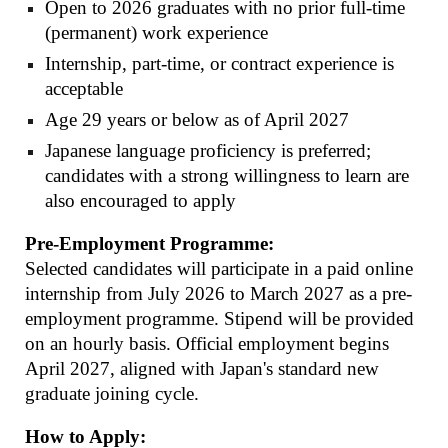
Open to 2026 graduates with no prior full-time
(permanent) work experience
Internship, part-time, or contract experience is
acceptable
Age 29 years or below as of April 2027
Japanese language proficiency is preferred;
candidates with a strong willingness to learn are
also encouraged to apply
Pre-Employment Programme:
Selected candidates will participate in a paid online
internship from July 2026 to March 2027 as a pre-
employment programme. Stipend will be provided
on an hourly basis. Official employment begins
April 2027, aligned with Japan's standard new
graduate joining cycle.
How to Apply: