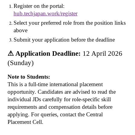
Register on the portal:
hub.techjapan.work/register
Select your preferred role from the position links
above
Submit your application before the deadline
⚠ Application Deadline:
12 April 2026
(Sunday)
Note to Students:
This is a full-time international placement
opportunity. Candidates are advised to read the
individual JDs carefully for role-specific skill
requirements and compensation details before
applying. For queries, contact the Central
Placement Cell.