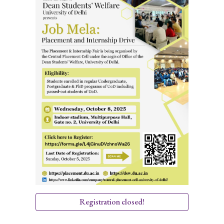
Registration closed!