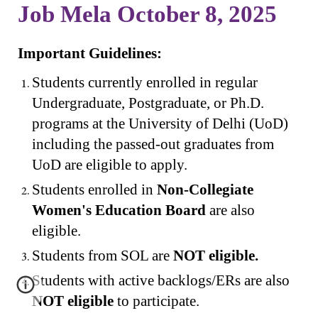
Job Mela October 8, 2025
Important Guidelines:
Students currently enrolled in regular
Undergraduate, Postgraduate, or Ph.D.
programs at the University of Delhi (UoD)
including the passed-out graduates from
UoD are eligible to apply.
Students enrolled in
Non-Collegiate
Women's Education Board
are also
eligible.
Students from SOL are
NOT eligible.
Students with active backlogs/ERs are also
NOT eligible
to participate.