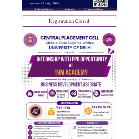
Registration Closed!