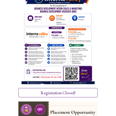
Registration Closed!