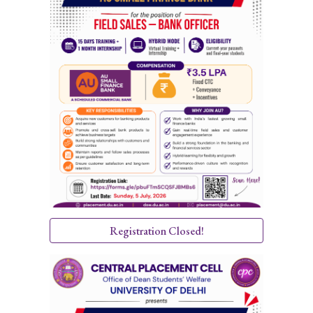
Registration Closed!