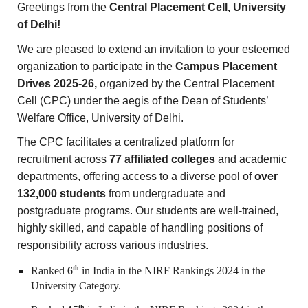
Greetings from the
Central Placement Cell, University
of Delhi!
We are pleased to extend an invitation to your esteemed
organization to participate in the
Campus Placement
Drives 2025-26,
organized by the Central Placement
Cell (CPC) under the aegis of the Dean of Students’
Welfare Office, University of Delhi.
The CPC facilitates a centralized platform for
recruitment across
77 affiliated colleges
and academic
departments, offering access to a diverse pool of
over
132,000 students
from undergraduate and
postgraduate programs. Our students are well-trained,
highly skilled, and capable of handling positions of
responsibility across various industries.
th
Ranked
6
in India in the NIRF Rankings 2024 in the
University Category.
th