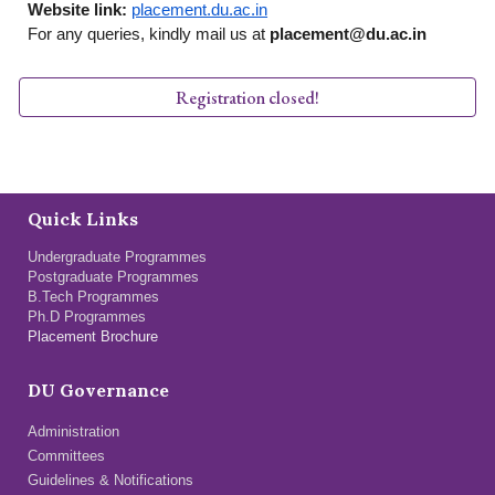
Website link:
placement.du.ac.in
For any queries, kindly mail us at
placement@du.ac.in
Registration closed!
Quick Links
Undergraduate Programmes
Postgraduate Programmes
B.Tech Programmes
Ph.D Programmes
Placement Brochure
DU Governance
Administration
Committees
Guidelines & Notifications