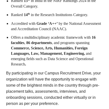
Ranked
15
in India in the NIRF Rankings 2024 in the
Overall Category.
th
Ranked
14
in the Research Institutions Category.
Accredited with
Grade ‘A++’
by the National Assessment
and Accreditation Council (NAAC).
Offers a multidisciplinary academic framework with
16
faculties
,
86 departments
, and programs spanning
Commerce, Science, Arts, Humanities, Foreign
Languages, Law, Management, Engineering,
and
emerging fields such as Data Science and Operational
Research
.
By participating in our Campus Recruitment Drive, your
organization will have the opportunity to engage with
some of the brightest minds in the country through pre-
placement talks, assessments, interviews, and
onboarding sessions, conducted either virtually or in
person as per your preference.