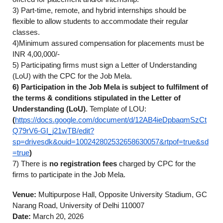
3) Part-time, remote, and hybrid internships should be
flexible to allow students to accommodate their regular
classes.
4)Minimum assured compensation for placements must be
INR 4,00,000/-
5) Participating firms must sign a Letter of Understanding
(LoU) with the CPC for the Job Mela.
6) Participation in the Job Mela is subject to fulfilment of
the terms & conditions stipulated in the Letter of
Understanding (LoU).
Template of LOU:
(
https://docs.google.com/document/d/12AB4ieDpbaqmSzCt
Q79rV6-GI_j21wTB/edit?
sp=drivesdk&ouid=100242802532658630057&rtpof=true&sd
=true
)
7) There is
no registration fees
charged by CPC for the
firms to participate in the Job Mela.
Venue:
Multipurpose Hall, Opposite University Stadium, GC
Narang Road, University of Delhi 110007
Date:
March 20, 2026