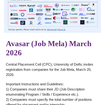
Avasar (Job Mela) March
2026
Central Placement Cell (CPC), University of Delhi, invites
registration from companies for the Job Mela, March 20,
2026.
Important Instructions and Guidelines:
1) Companies must share their JD (Job Description
enumerating Program / Skills / Experience etc.).
2) Companies must specify the total number of positions
offered for placement and/or internship.