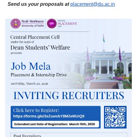
Send us your proposals at
placement@du.ac.in