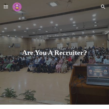
Skip to main content
Skip to navigation
Are You A Recruiter?